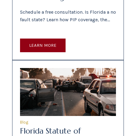
Schedule a free consultation. Is Florida a no
fault state? Learn how PIP coverage, the…
LEARN MORE
Blog
Florida Statute of