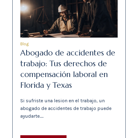
Blog
Abogado de accidentes de
trabajo: Tus derechos de
compensación laboral en
Florida y Texas
Si sufriste una lesion en el trabajo, un
abogado de accidentes de trabajo puede
ayudarte.…