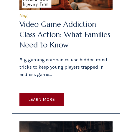
Blog
Video Game Addiction
Class Action: What Families
Need to Know
Big gaming companies use hidden mind
tricks to keep young players trapped in
endless game…
LEARN MORE