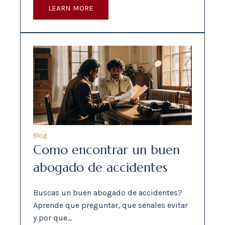
LEARN MORE
Blog
Como encontrar un buen
abogado de accidentes
Buscas un buen abogado de accidentes?
Aprende que preguntar, que senales evitar
y por que…