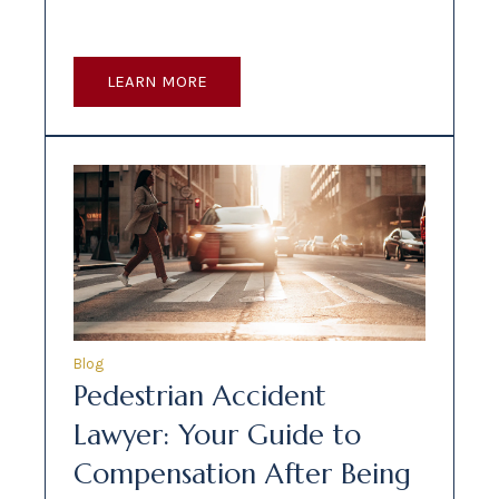
LEARN MORE
Blog
Pedestrian Accident
Lawyer: Your Guide to
Compensation After Being