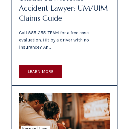
Accident Lawyer: UM/UIM
Claims Guide
Call 855-255-TEAM for a free case
evaluation. Hit by a driver with no
insurance? An…
LEARN MORE