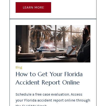
LEARN MORE
Blog
How to Get Your Florida
Accident Report Online
Schedule a free case evaluation. Access
your Florida accident report online through