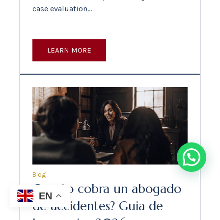
case evaluation…
LEARN MORE
Blog
Cuanto cobra un abogado
EN
de accidentes? Guia de