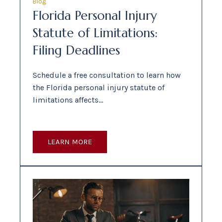
Blog
Florida Personal Injury
Statute of Limitations:
Filing Deadlines
Schedule a free consultation to learn how
the Florida personal injury statute of
limitations affects…
LEARN MORE