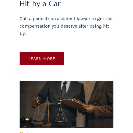
Hit by a Car
Call a pedestrian accident lawyer to get the
compensation you deserve after being hit
by…
LEARN MORE