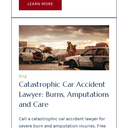
LEARN MORE
Blog
Catastrophic Car Accident
Lawyer: Burns, Amputations
and Care
Call a catastrophic car accident lawyer for
severe burn and amputation injuries. Free