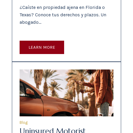
¿Caíste en propiedad ajena en Florida o
Texas? Conoce tus derechos y plazos. Un
abogado…
LEARN MORE
Blog
Uninsured Motorist