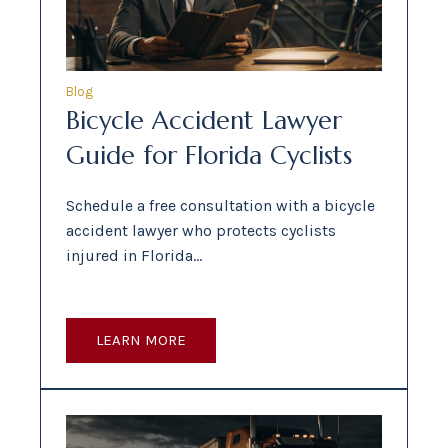
Blog
Bicycle Accident Lawyer
Guide for Florida Cyclists
Schedule a free consultation with a bicycle
accident lawyer who protects cyclists
injured in Florida…
LEARN MORE