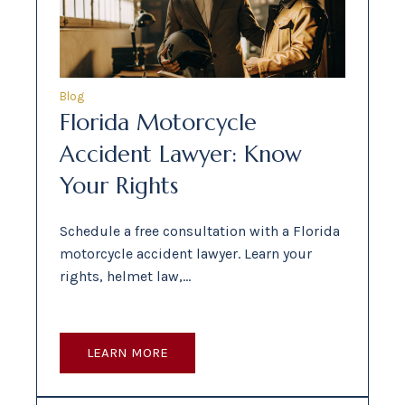
Blog
Florida Motorcycle
Accident Lawyer: Know
Your Rights
Schedule a free consultation with a Florida
motorcycle accident lawyer. Learn your
rights, helmet law,…
LEARN MORE