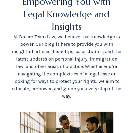
Empowering You with
Legal Knowledge and
Insights
At Dream Team Law, we believe that knowledge is
power. Our blog is here to provide you with
insightful articles, legal tips, case studies, and the
latest updates on personal injury, immigration
law, and other areas of practice. Whether you’re
navigating the complexities of a legal case or
looking for ways to protect your rights, we aim to
educate, empower, and guide you every step of the
way.