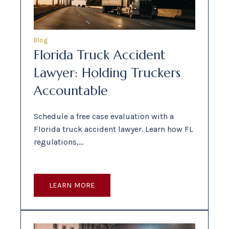
Blog
Florida Truck Accident
Lawyer: Holding Truckers
Accountable
Schedule a free case evaluation with a
Florida truck accident lawyer. Learn how FL
regulations,…
LEARN MORE