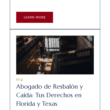
LEARN MORE
Blog
Abogado de Resbalón y
Caída: Tus Derechos en
Florida y Texas