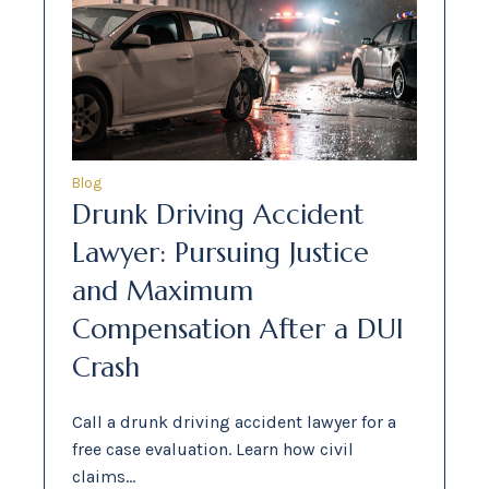
Blog
Drunk Driving Accident
Lawyer: Pursuing Justice
and Maximum
Compensation After a DUI
Crash
Call a drunk driving accident lawyer for a
free case evaluation. Learn how civil
claims…