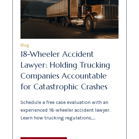
Blog
18-Wheeler Accident
Lawyer: Holding Trucking
Companies Accountable
for Catastrophic Crashes
Schedule a free case evaluation with an
experienced 18-wheeler accident lawyer.
Learn how trucking regulations,…