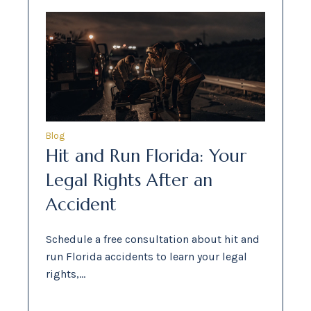
Blog
Hit and Run Florida: Your
Legal Rights After an
Accident
Schedule a free consultation about hit and
run Florida accidents to learn your legal
rights,…