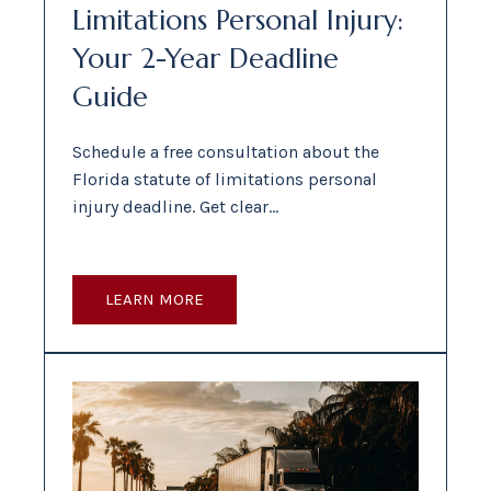
Limitations Personal Injury:
Your 2-Year Deadline
Guide
Schedule a free consultation about the
Florida statute of limitations personal
injury deadline. Get clear…
LEARN MORE