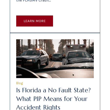
the FLHSMV Crash…
LEARN MORE
Blog
Is Florida a No Fault State?
What PIP Means for Your
Accident Rights