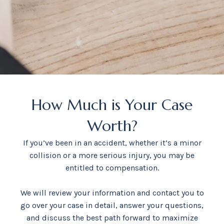
How Much is Your Case
Worth?
If you’ve been in an accident, whether it’s a minor
collision or a more serious injury, you may be
entitled to compensation.
We will review your information and contact you to
go over your case in detail, answer your questions,
and discuss the best path forward to maximize