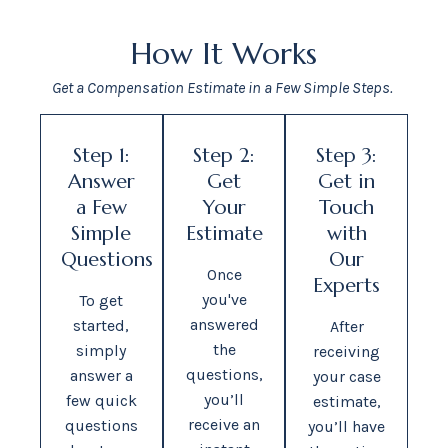
How It Works
Get a Compensation Estimate in a Few Simple Steps.
Step 1:
Step 2:
Step 3:
Answer
Get
Get in
a Few
Your
Touch
Simple
Estimate
with
Questions
Our
Once
Experts
you've
To get
answered
started,
After
the
simply
receiving
questions,
answer a
your case
you’ll
few quick
estimate,
receive an
questions
you’ll have