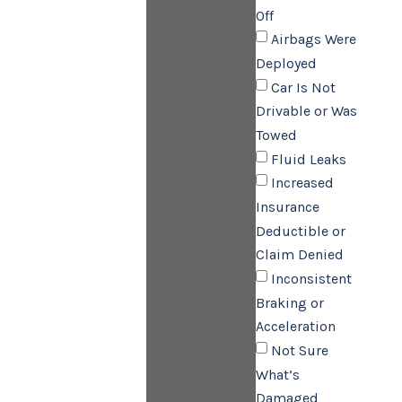
Off
Airbags Were
Deployed
Car Is Not
Drivable or Was
Towed
Fluid Leaks
Increased
Insurance
Deductible or
Claim Denied
Inconsistent
Braking or
Acceleration
Not Sure
What’s
Damaged