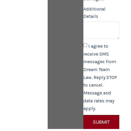
Additional
Details
I agree to
receive SMS
messages from
Dream Team
Law. Reply STOP
to cancel.
Message and
data rates may
apply.
SUBMIT