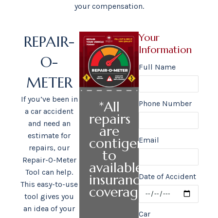
your compensation.
Your
REPAIR-
Information
O-
Full Name
METER
If you’ve been in
*All
Phone Number
a car accident
repairs
and need an
are
estimate for
contigent
Email
repairs, our
to
Repair-O-Meter
available
Tool can help.
insurance
Date of Accident
This easy-to-use
coverage.
tool gives you
an idea of your
Car