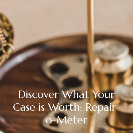
Discover What Your
Case is Worth: Repair-
o-Meter