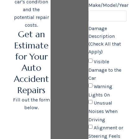
car’s condition
Make/Model/Year
and the
potential repair
costs.
Damage
Get an
Description
Estimate
(Check All that
Apply)
for Your
Visible
Auto
Damage to the
Accident
Car
Warning
Repairs
Lights On
Fill out the form
Unusual
below.
Noises When
Driving
Alignment or
Steering Feels