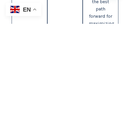
the best
path
EN
forward for
maximizing
your
compensation.
1-855-255-TEAM
YOUR CASE. OUR FIGHT.
Contact Us
Contact Info