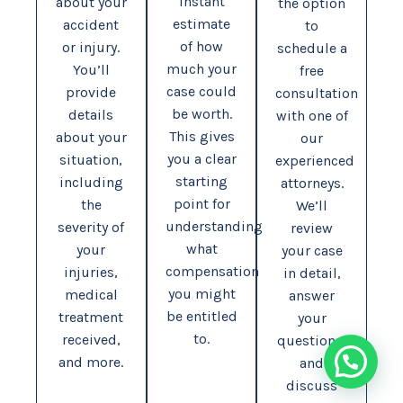
instant
about your
the option
estimate
accident
to
of how
or injury.
schedule a
much your
You’ll
free
case could
provide
consultation
be worth.
details
with one of
This gives
about your
our
you a clear
situation,
experienced
starting
including
attorneys.
point for
the
We’ll
understanding
severity of
review
what
your
your case
compensation
injuries,
in detail,
you might
medical
answer
be entitled
treatment
your
to.
received,
questions,
and more.
and
discuss