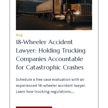
Blog
18-Wheeler Accident
Lawyer: Holding Trucking
Companies Accountable
for Catastrophic Crashes
Schedule a free case evaluation with an
experienced 18-wheeler accident lawyer.
Learn how trucking regulations,…