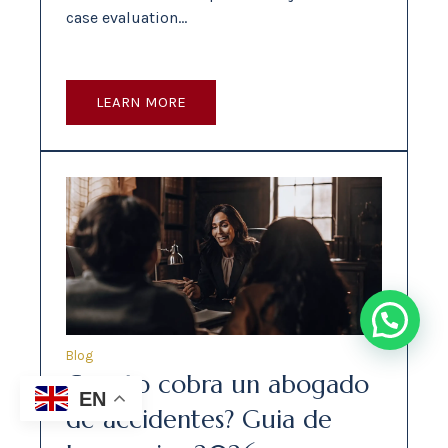
case evaluation…
LEARN MORE
Blog
Cuanto cobra un abogado
EN
de accidentes? Guia de