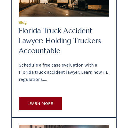
Blog
Florida Truck Accident
Lawyer: Holding Truckers
Accountable
Schedule a free case evaluation with a
Florida truck accident lawyer. Learn how FL
regulations,…
LEARN MORE