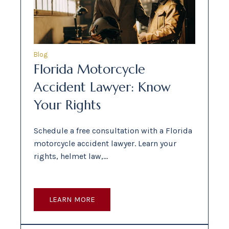
Blog
Florida Motorcycle
Accident Lawyer: Know
Your Rights
Schedule a free consultation with a Florida
motorcycle accident lawyer. Learn your
rights, helmet law,…
LEARN MORE