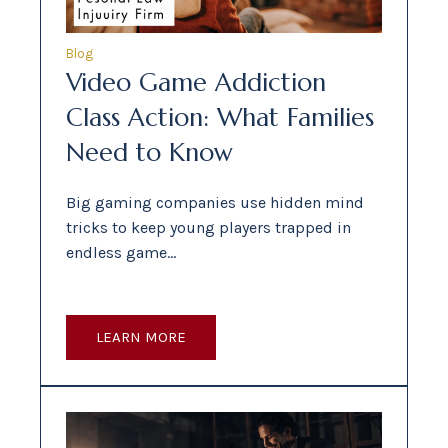
Blog
Video Game Addiction
Class Action: What Families
Need to Know
Big gaming companies use hidden mind
tricks to keep young players trapped in
endless game…
LEARN MORE