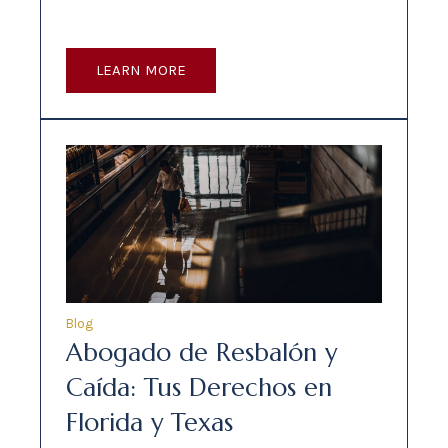
LEARN MORE
Blog
Abogado de Resbalón y
Caída: Tus Derechos en
Florida y Texas