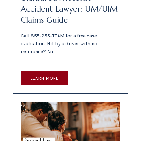
Accident Lawyer: UM/UIM
Claims Guide
Call 855-255-TEAM for a free case
evaluation. Hit by a driver with no
insurance? An…
LEARN MORE