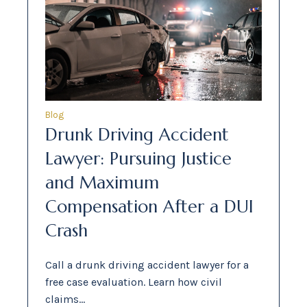
Blog
Drunk Driving Accident
Lawyer: Pursuing Justice
and Maximum
Compensation After a DUI
Crash
Call a drunk driving accident lawyer for a
free case evaluation. Learn how civil
claims…