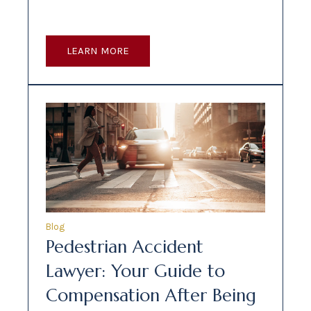
LEARN MORE
Blog
Pedestrian Accident
Lawyer: Your Guide to
Compensation After Being