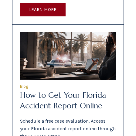
LEARN MORE
Blog
How to Get Your Florida
Accident Report Online
Schedule a free case evaluation. Access
your Florida accident report online through