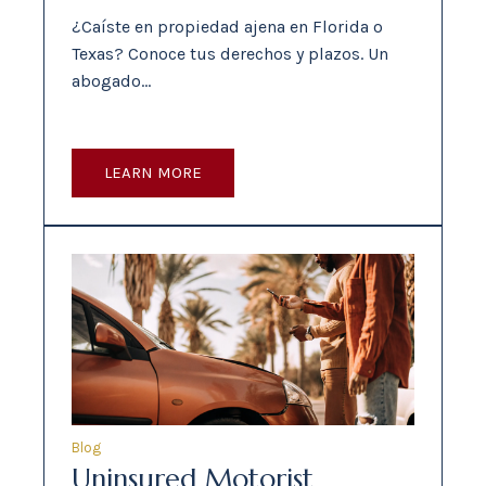
¿Caíste en propiedad ajena en Florida o
Texas? Conoce tus derechos y plazos. Un
abogado…
LEARN MORE
Blog
Uninsured Motorist