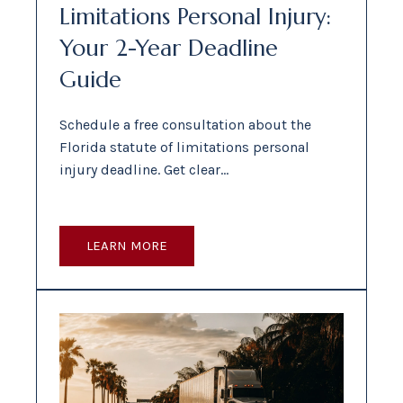
Limitations Personal Injury:
Your 2-Year Deadline
Guide
Schedule a free consultation about the
Florida statute of limitations personal
injury deadline. Get clear…
LEARN MORE