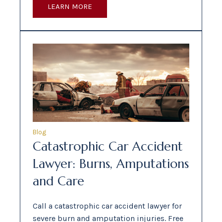
LEARN MORE
Blog
Catastrophic Car Accident
Lawyer: Burns, Amputations
and Care
Call a catastrophic car accident lawyer for
severe burn and amputation injuries. Free