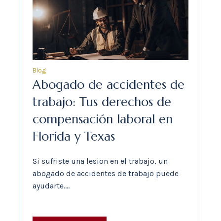
Blog
Abogado de accidentes de
trabajo: Tus derechos de
compensación laboral en
Florida y Texas
Si sufriste una lesion en el trabajo, un
abogado de accidentes de trabajo puede
ayudarte.…