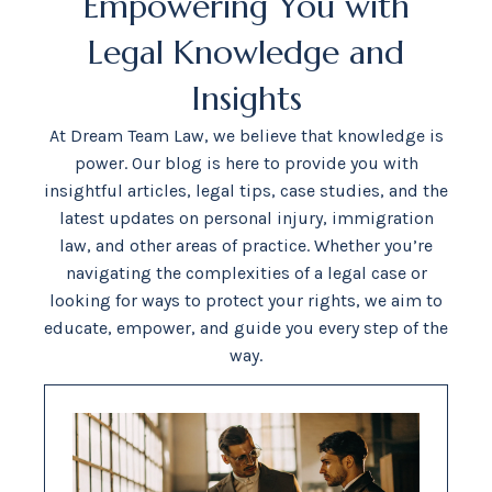
Empowering You with
Legal Knowledge and
Insights
At Dream Team Law, we believe that knowledge is
power. Our blog is here to provide you with
insightful articles, legal tips, case studies, and the
latest updates on personal injury, immigration
law, and other areas of practice. Whether you’re
navigating the complexities of a legal case or
looking for ways to protect your rights, we aim to
educate, empower, and guide you every step of the
way.