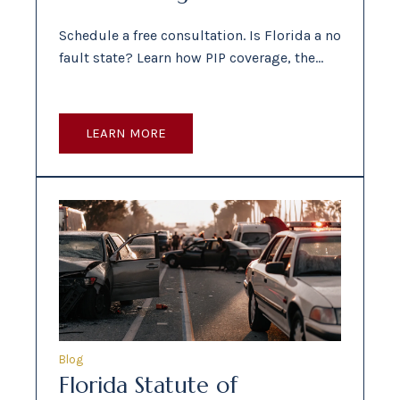
Schedule a free consultation. Is Florida a no
fault state? Learn how PIP coverage, the…
LEARN MORE
Blog
Florida Statute of