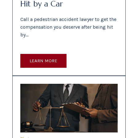
Hit by a Car
Call a pedestrian accident lawyer to get the
compensation you deserve after being hit
by…
LEARN MORE