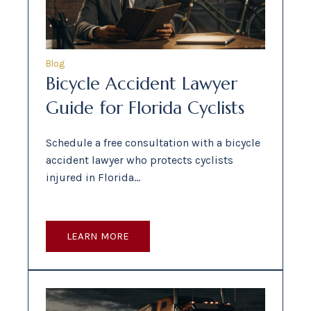
Blog
Bicycle Accident Lawyer
Guide for Florida Cyclists
Schedule a free consultation with a bicycle
accident lawyer who protects cyclists
injured in Florida…
LEARN MORE