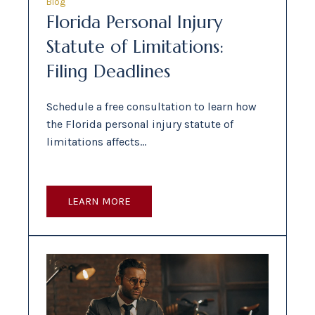
Blog
Florida Personal Injury
Statute of Limitations:
Filing Deadlines
Schedule a free consultation to learn how
the Florida personal injury statute of
limitations affects…
LEARN MORE