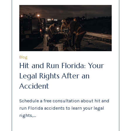
Blog
Hit and Run Florida: Your
Legal Rights After an
Accident
Schedule a free consultation about hit and
run Florida accidents to learn your legal
rights,…