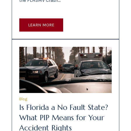
the FLHSMV Crash…
LEARN MORE
Blog
Is Florida a No Fault State?
What PIP Means for Your
Accident Rights