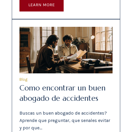
LEARN MORE
Blog
Como encontrar un buen
abogado de accidentes
Buscas un buen abogado de accidentes?
Aprende que preguntar, que senales evitar
y por que…