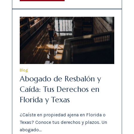
Blog
Abogado de Resbalón y
Caída: Tus Derechos en
Florida y Texas
¿Caíste en propiedad ajena en Florida o
Texas? Conoce tus derechos y plazos. Un
abogado…