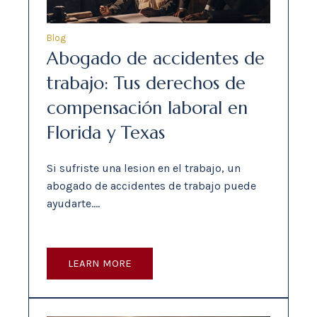
Blog
Abogado de accidentes de
trabajo: Tus derechos de
compensación laboral en
Florida y Texas
Si sufriste una lesion en el trabajo, un
abogado de accidentes de trabajo puede
ayudarte.…
LEARN MORE