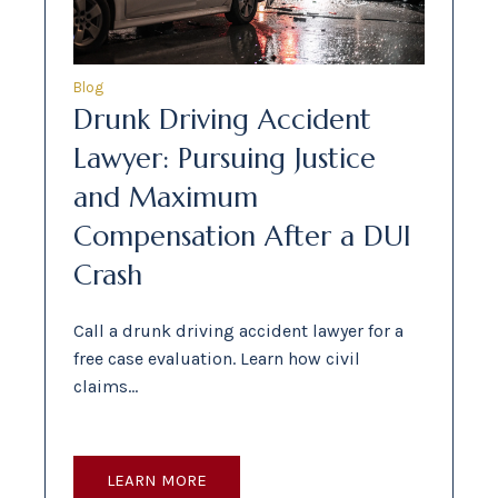
Blog
Drunk Driving Accident
Lawyer: Pursuing Justice
and Maximum
Compensation After a DUI
Crash
Call a drunk driving accident lawyer for a
free case evaluation. Learn how civil
claims…
LEARN MORE