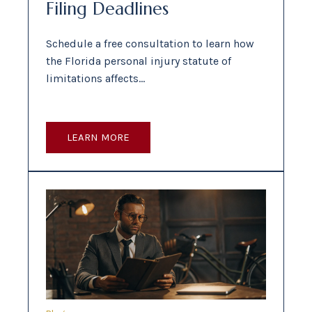
Filing Deadlines
Schedule a free consultation to learn how
the Florida personal injury statute of
limitations affects…
LEARN MORE