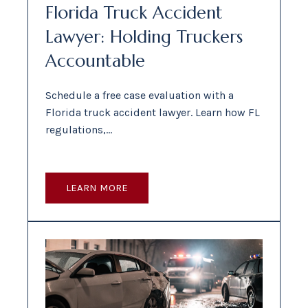
Florida Truck Accident
Lawyer: Holding Truckers
Accountable
Schedule a free case evaluation with a
Florida truck accident lawyer. Learn how FL
regulations,…
LEARN MORE