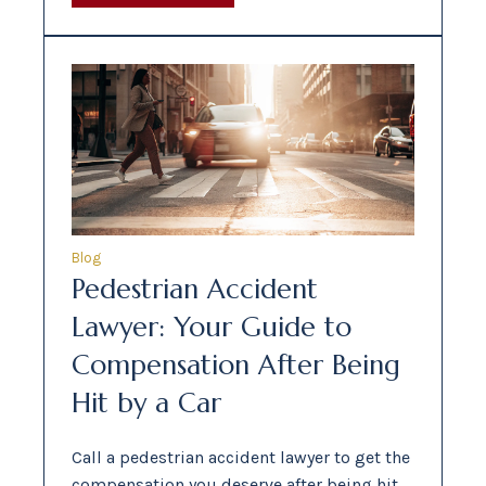
Blog
Pedestrian Accident
Lawyer: Your Guide to
Compensation After Being
Hit by a Car
Call a pedestrian accident lawyer to get the
compensation you deserve after being hit