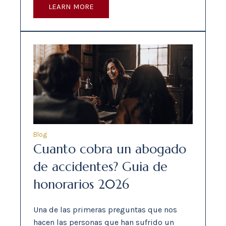
LEARN MORE
Blog
Cuanto cobra un abogado
de accidentes? Guia de
honorarios 2026
Una de las primeras preguntas que nos
hacen las personas que han sufrido un