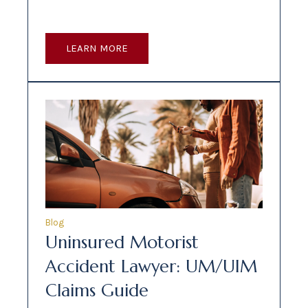
LEARN MORE
Blog
Uninsured Motorist
Accident Lawyer: UM/UIM
Claims Guide