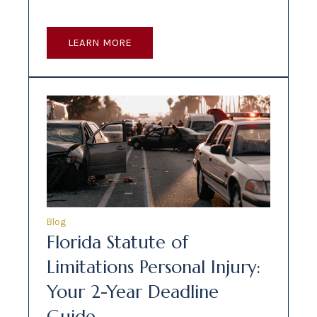
LEARN MORE
Blog
Florida Statute of
Limitations Personal Injury:
Your 2-Year Deadline
Guide