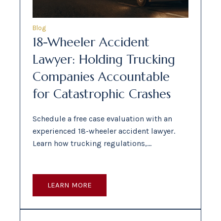
Blog
18-Wheeler Accident
Lawyer: Holding Trucking
Companies Accountable
for Catastrophic Crashes
Schedule a free case evaluation with an
experienced 18-wheeler accident lawyer.
Learn how trucking regulations,…
LEARN MORE