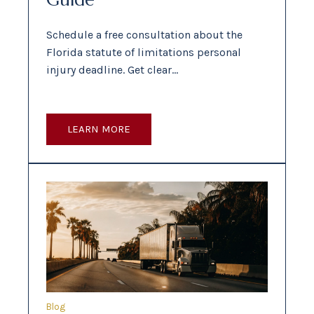
Schedule a free consultation about the
Florida statute of limitations personal
injury deadline. Get clear…
LEARN MORE
Blog