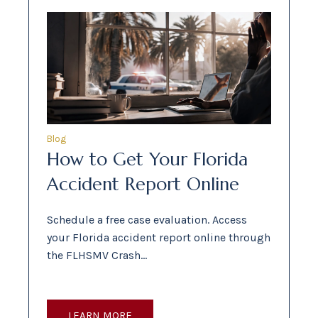
Blog
How to Get Your Florida
Accident Report Online
Schedule a free case evaluation. Access
your Florida accident report online through
the FLHSMV Crash…
LEARN MORE