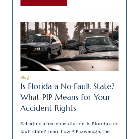
Blog
Is Florida a No Fault State?
What PIP Means for Your
Accident Rights
Schedule a free consultation. Is Florida a no
fault state? Learn how PIP coverage, the…