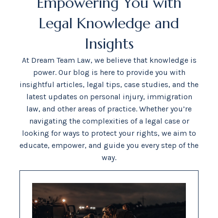
Empowering You with
Legal Knowledge and
Insights
At Dream Team Law, we believe that knowledge is
power. Our blog is here to provide you with
insightful articles, legal tips, case studies, and the
latest updates on personal injury, immigration
law, and other areas of practice. Whether you’re
navigating the complexities of a legal case or
looking for ways to protect your rights, we aim to
educate, empower, and guide you every step of the
way.