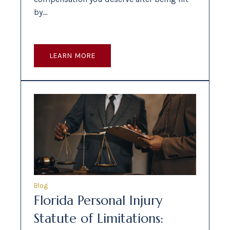
by…
LEARN MORE
Blog
Florida Personal Injury
Statute of Limitations: