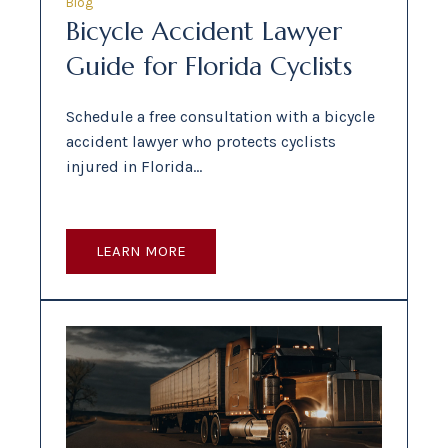
Blog
Bicycle Accident Lawyer
Guide for Florida Cyclists
Schedule a free consultation with a bicycle
accident lawyer who protects cyclists
injured in Florida…
LEARN MORE