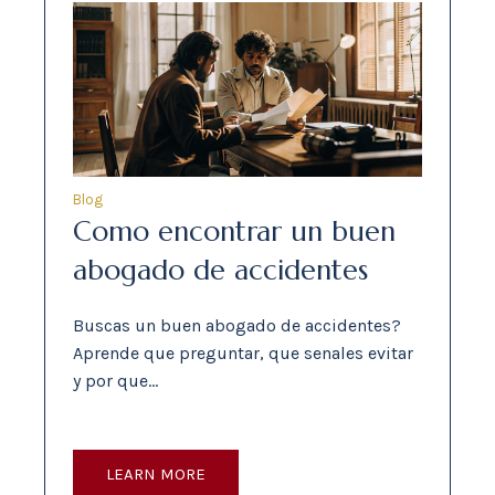
Blog
Como encontrar un buen
abogado de accidentes
Buscas un buen abogado de accidentes?
Aprende que preguntar, que senales evitar
y por que…
LEARN MORE