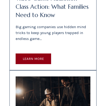
Class Action: What Families
Need to Know
Big gaming companies use hidden mind
tricks to keep young players trapped in
endless game…
LEARN MORE