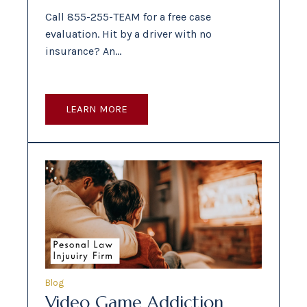
Call 855-255-TEAM for a free case
evaluation. Hit by a driver with no
insurance? An…
LEARN MORE
Blog
Video Game Addiction