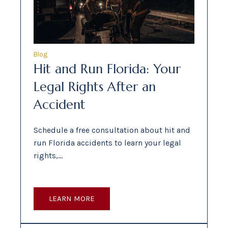
Blog
Hit and Run Florida: Your
Legal Rights After an
Accident
Schedule a free consultation about hit and
run Florida accidents to learn your legal
rights,…
LEARN MORE