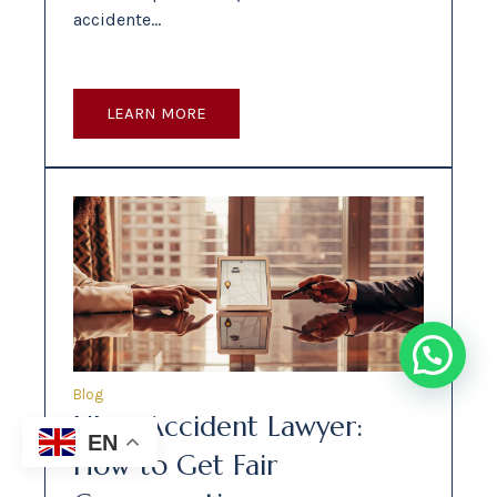
accidente…
LEARN MORE
Blog
Uber Accident Lawyer:
EN
How to Get Fair