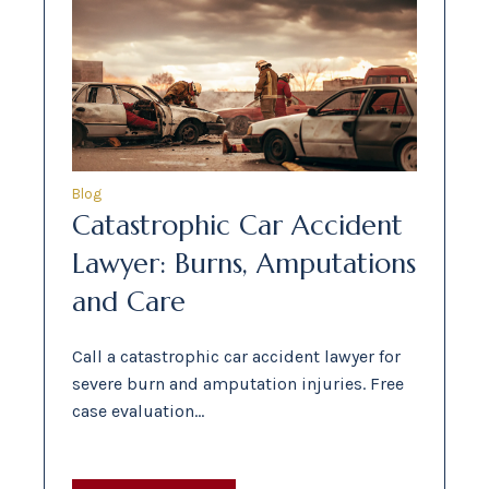
Blog
Catastrophic Car Accident
Lawyer: Burns, Amputations
and Care
Call a catastrophic car accident lawyer for
severe burn and amputation injuries. Free
case evaluation…